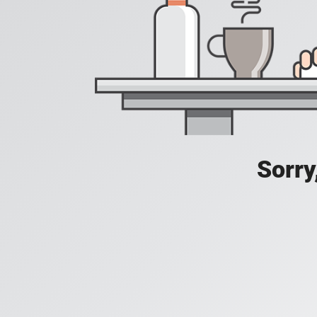
Sorry