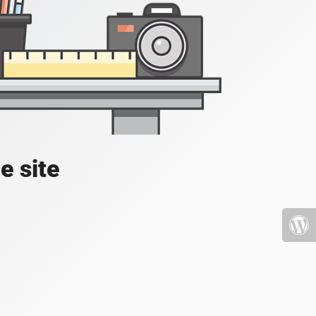
e site