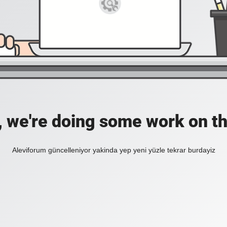
, we're doing some work on th
Aleviforum güncelleniyor yakinda yep yeni yüzle tekrar burdayiz