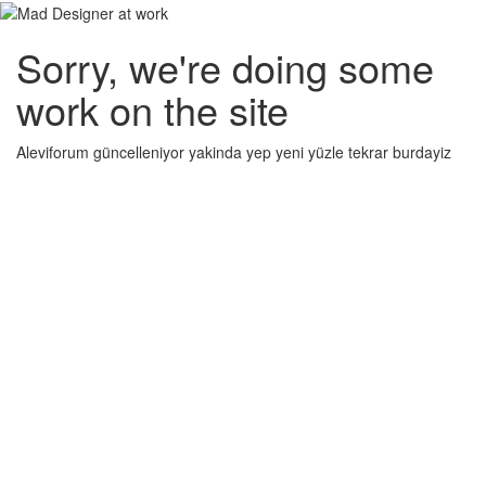
Sorry, we're doing some
work on the site
Aleviforum güncelleniyor yakinda yep yeni yüzle tekrar burdayiz