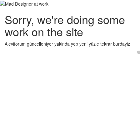
Sorry, we're doing some
work on the site
Aleviforum güncelleniyor yakinda yep yeni yüzle tekrar burdayiz