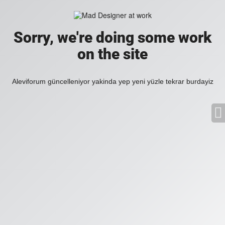
Sorry, we're doing some work
on the site
Aleviforum güncelleniyor yakinda yep yeni yüzle tekrar burdayiz