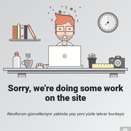
Sorry, we're doing some work
on the site
Aleviforum güncelleniyor yakinda yep yeni yüzle tekrar burdayiz