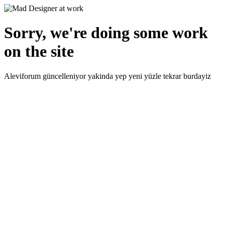
Sorry, we're doing some work
on the site
Aleviforum güncelleniyor yakinda yep yeni yüzle tekrar burdayiz