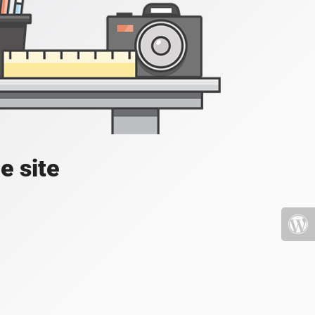
e site