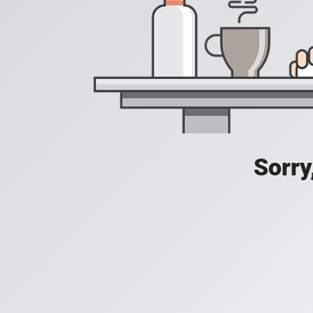
Sorry