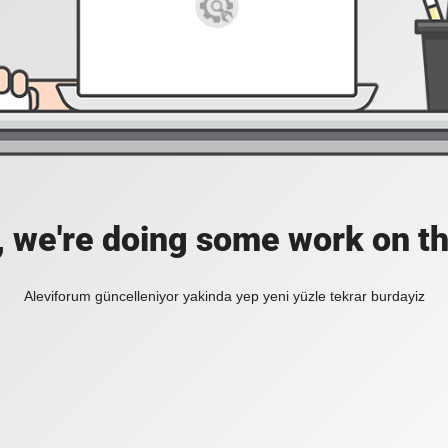
, we're doing some work on th
Aleviforum güncelleniyor yakinda yep yeni yüzle tekrar burdayiz