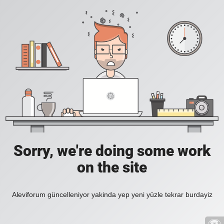
Sorry, we're doing some work
on the site
Aleviforum güncelleniyor yakinda yep yeni yüzle tekrar burdayiz