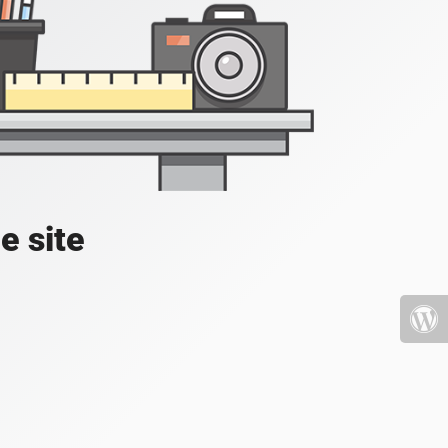
e site