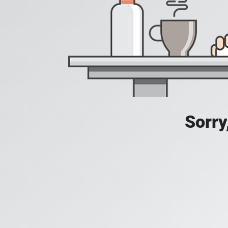
Sorry