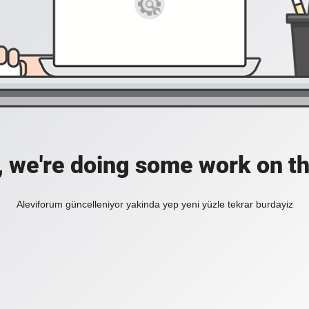
, we're doing some work on th
Aleviforum güncelleniyor yakinda yep yeni yüzle tekrar burdayiz