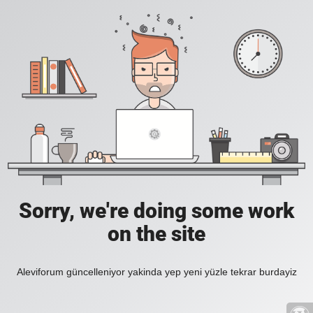
Sorry, we're doing some work
on the site
Aleviforum güncelleniyor yakinda yep yeni yüzle tekrar burdayiz