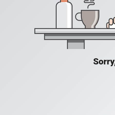
Sorry