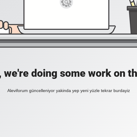
, we're doing some work on th
Aleviforum güncelleniyor yakinda yep yeni yüzle tekrar burdayiz