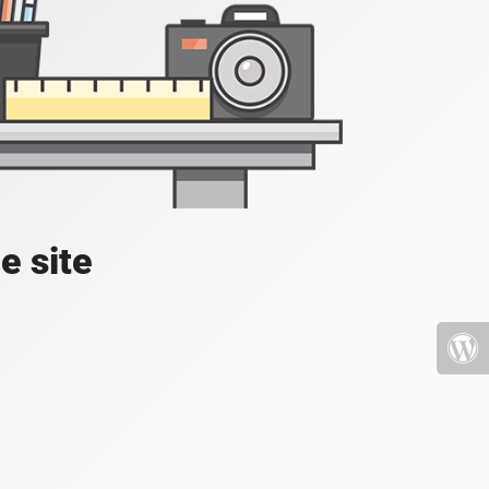
e site