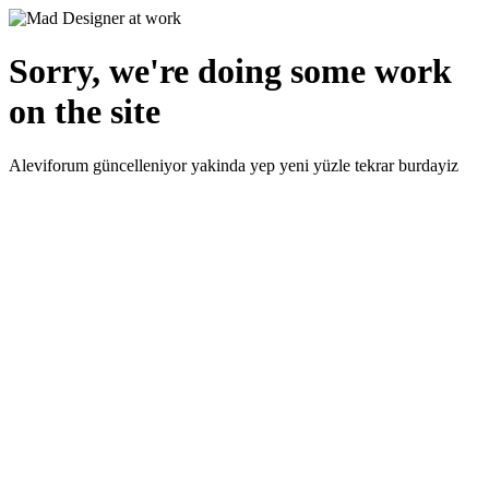
Sorry, we're doing some work
on the site
Aleviforum güncelleniyor yakinda yep yeni yüzle tekrar burdayiz