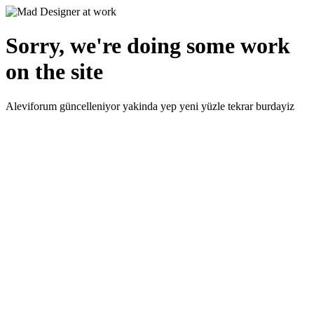
Sorry, we're doing some work
on the site
Aleviforum güncelleniyor yakinda yep yeni yüzle tekrar burdayiz