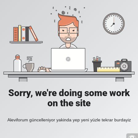
Sorry, we're doing some work
on the site
Aleviforum güncelleniyor yakinda yep yeni yüzle tekrar burdayiz