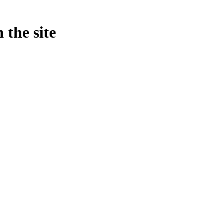
 the site