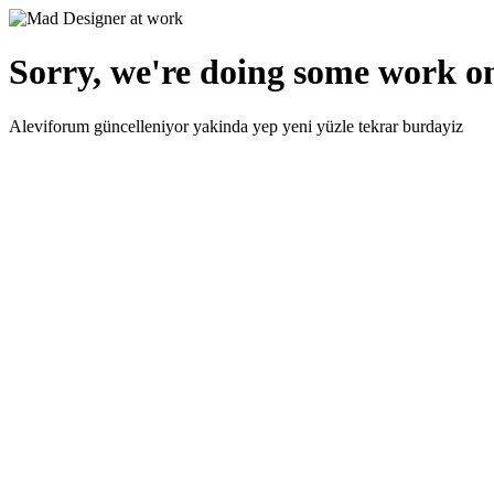
Sorry, we're doing some work on
Aleviforum güncelleniyor yakinda yep yeni yüzle tekrar burdayiz