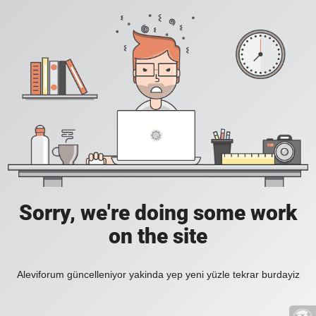
Sorry, we're doing some work
on the site
Aleviforum güncelleniyor yakinda yep yeni yüzle tekrar burdayiz