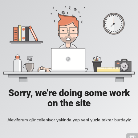
Sorry, we're doing some work
on the site
Aleviforum güncelleniyor yakinda yep yeni yüzle tekrar burdayiz