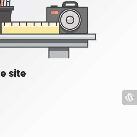
e site