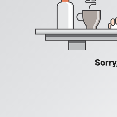
Sorry