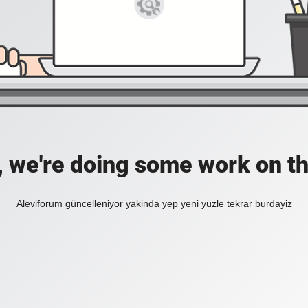
, we're doing some work on th
Aleviforum güncelleniyor yakinda yep yeni yüzle tekrar burdayiz