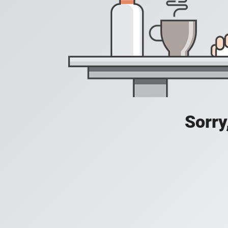
Sorry