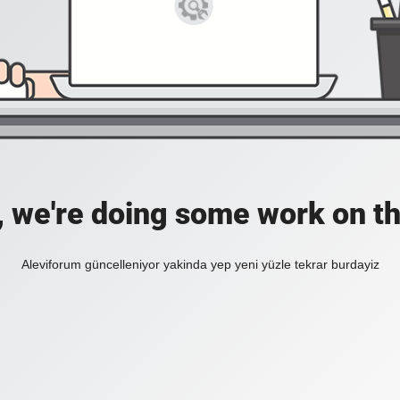
, we're doing some work on th
Aleviforum güncelleniyor yakinda yep yeni yüzle tekrar burdayiz