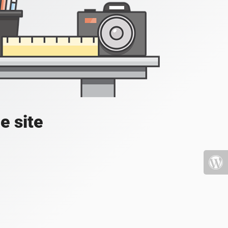
e site