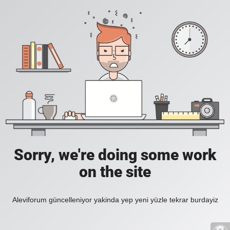
Sorry, we're doing some work
on the site
Aleviforum güncelleniyor yakinda yep yeni yüzle tekrar burdayiz