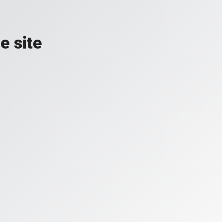
e site