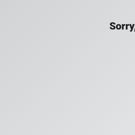
Sorry