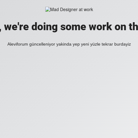
, we're doing some work on th
Aleviforum güncelleniyor yakinda yep yeni yüzle tekrar burdayiz