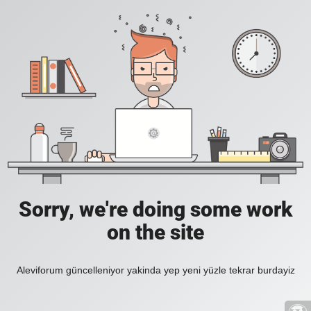
Sorry, we're doing some work
on the site
Aleviforum güncelleniyor yakinda yep yeni yüzle tekrar burdayiz