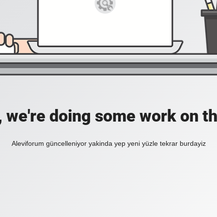
, we're doing some work on th
Aleviforum güncelleniyor yakinda yep yeni yüzle tekrar burdayiz