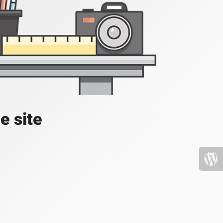
e site