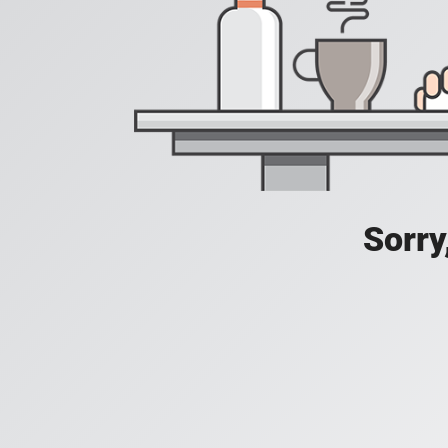
Sorry