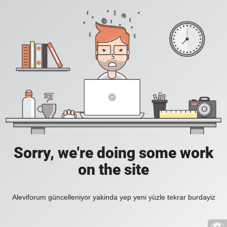
Sorry, we're doing some work
on the site
Aleviforum güncelleniyor yakinda yep yeni yüzle tekrar burdayiz