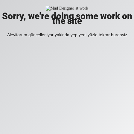
Sorry, we're doing some work on
the site
Aleviforum güncelleniyor yakinda yep yeni yüzle tekrar burdayiz