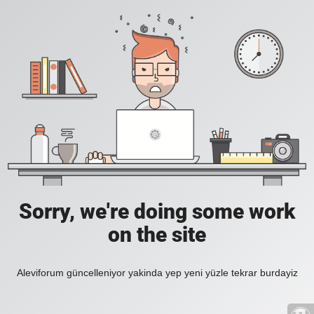
Sorry, we're doing some work
on the site
Aleviforum güncelleniyor yakinda yep yeni yüzle tekrar burdayiz