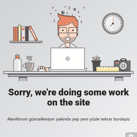
Sorry, we're doing some work
on the site
Aleviforum güncelleniyor yakinda yep yeni yüzle tekrar burdayiz