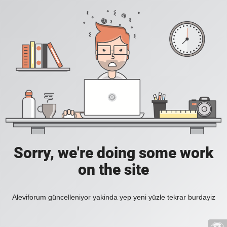
Sorry, we're doing some work
on the site
Aleviforum güncelleniyor yakinda yep yeni yüzle tekrar burdayiz