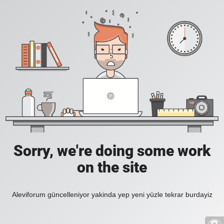
Sorry, we're doing some work
on the site
Aleviforum güncelleniyor yakinda yep yeni yüzle tekrar burdayiz