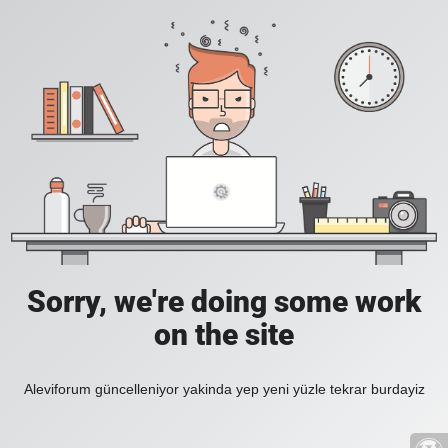
Sorry, we're doing some work
on the site
Aleviforum güncelleniyor yakinda yep yeni yüzle tekrar burdayiz