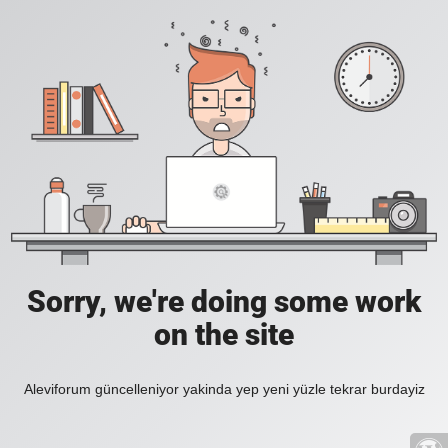
Sorry, we're doing some work
on the site
Aleviforum güncelleniyor yakinda yep yeni yüzle tekrar burdayiz