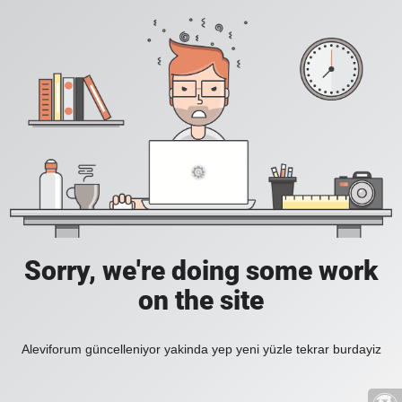
Sorry, we're doing some work
on the site
Aleviforum güncelleniyor yakinda yep yeni yüzle tekrar burdayiz