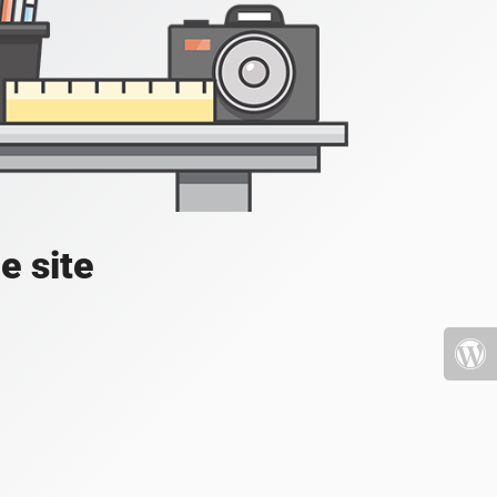
e site