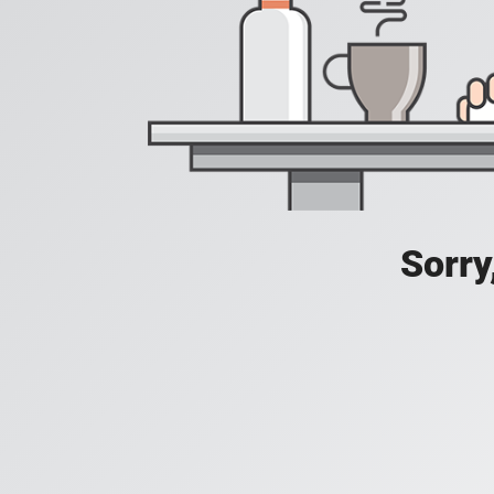
Sorry