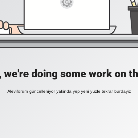
, we're doing some work on th
Aleviforum güncelleniyor yakinda yep yeni yüzle tekrar burdayiz