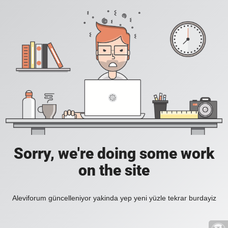
Sorry, we're doing some work
on the site
Aleviforum güncelleniyor yakinda yep yeni yüzle tekrar burdayiz