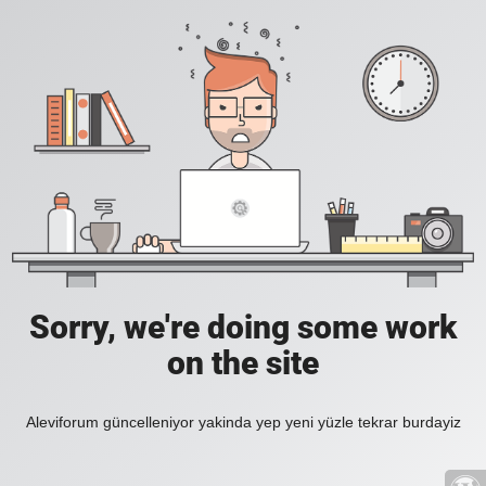
Sorry, we're doing some work
on the site
Aleviforum güncelleniyor yakinda yep yeni yüzle tekrar burdayiz