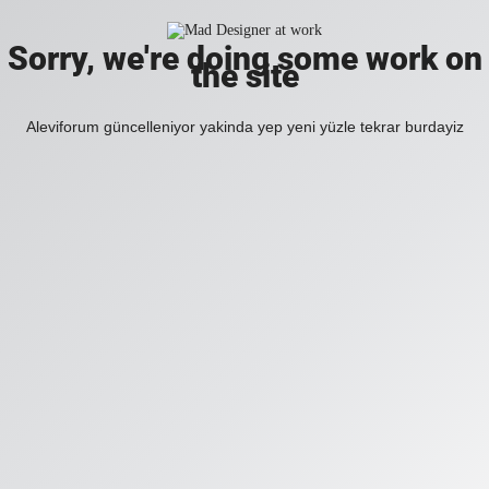
Sorry, we're doing some work on
the site
Aleviforum güncelleniyor yakinda yep yeni yüzle tekrar burdayiz