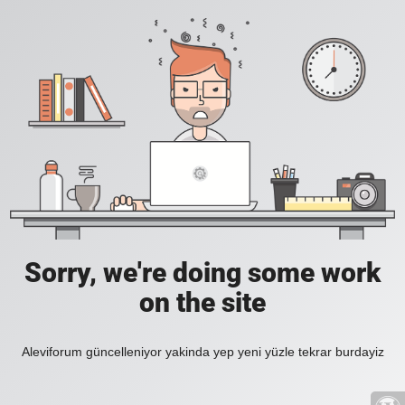
Sorry, we're doing some work
on the site
Aleviforum güncelleniyor yakinda yep yeni yüzle tekrar burdayiz