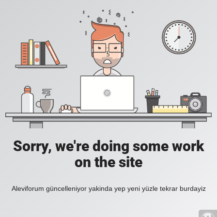
Sorry, we're doing some work
on the site
Aleviforum güncelleniyor yakinda yep yeni yüzle tekrar burdayiz