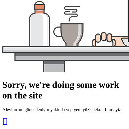
Sorry, we're doing some work
on the site
Aleviforum güncelleniyor yakinda yep yeni yüzle tekrar burdayiz