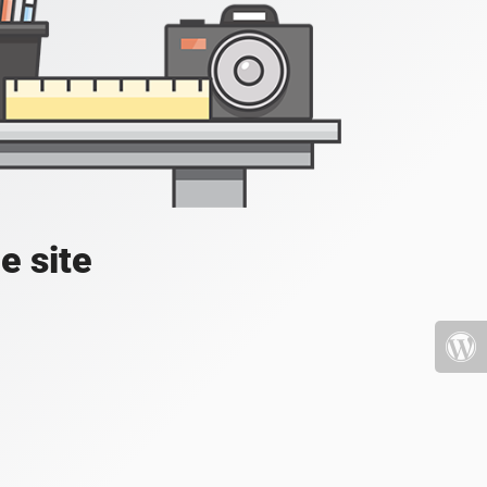
e site