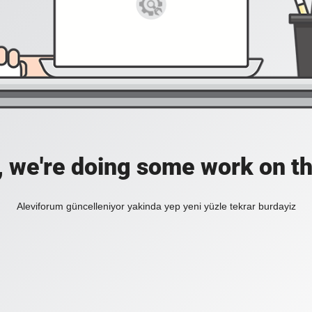
, we're doing some work on th
Aleviforum güncelleniyor yakinda yep yeni yüzle tekrar burdayiz