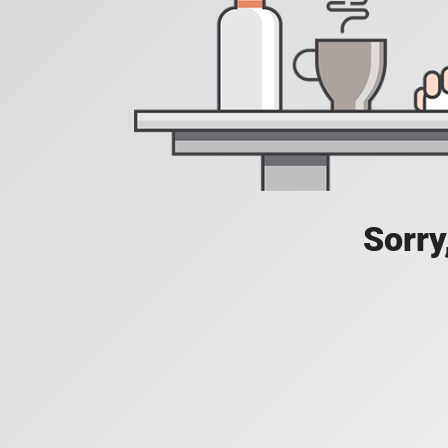
Sorry