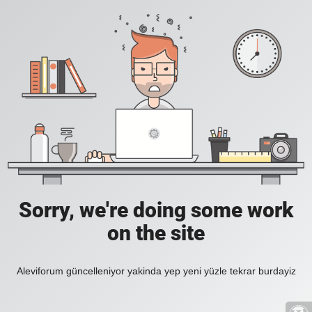
Sorry, we're doing some work
on the site
Aleviforum güncelleniyor yakinda yep yeni yüzle tekrar burdayiz