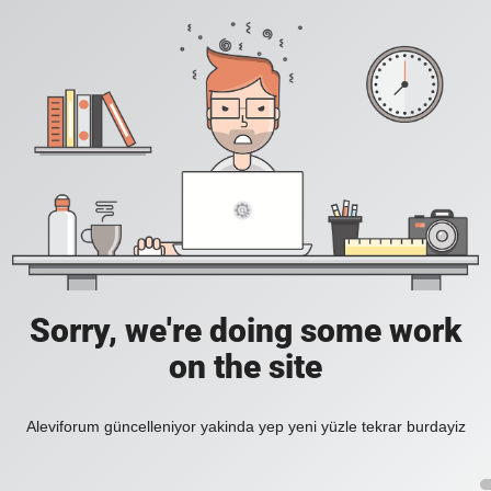
Sorry, we're doing some work
on the site
Aleviforum güncelleniyor yakinda yep yeni yüzle tekrar burdayiz