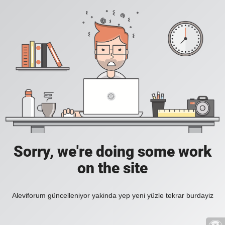
Sorry, we're doing some work
on the site
Aleviforum güncelleniyor yakinda yep yeni yüzle tekrar burdayiz