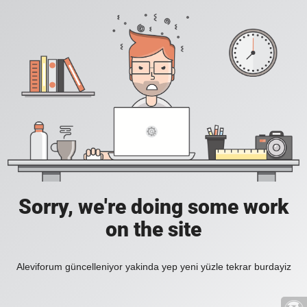
Sorry, we're doing some work
on the site
Aleviforum güncelleniyor yakinda yep yeni yüzle tekrar burdayiz