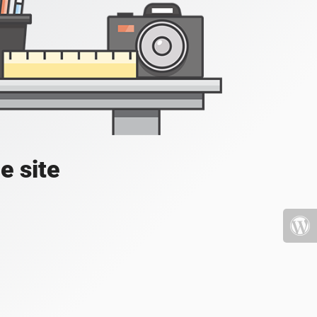
e site