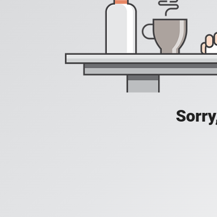
Sorry