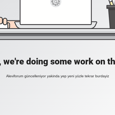
, we're doing some work on th
Aleviforum güncelleniyor yakinda yep yeni yüzle tekrar burdayiz