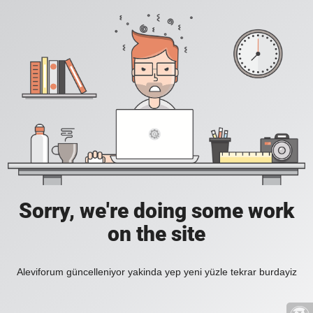
Sorry, we're doing some work
on the site
Aleviforum güncelleniyor yakinda yep yeni yüzle tekrar burdayiz