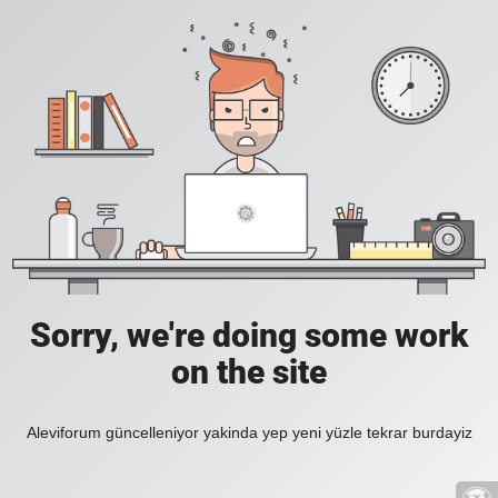
Sorry, we're doing some work
on the site
Aleviforum güncelleniyor yakinda yep yeni yüzle tekrar burdayiz