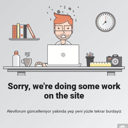
Sorry, we're doing some work
on the site
Aleviforum güncelleniyor yakinda yep yeni yüzle tekrar burdayiz