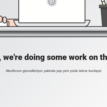
, we're doing some work on th
Aleviforum güncelleniyor yakinda yep yeni yüzle tekrar burdayiz