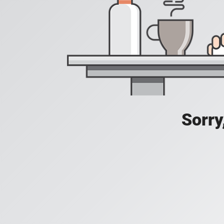
Sorry