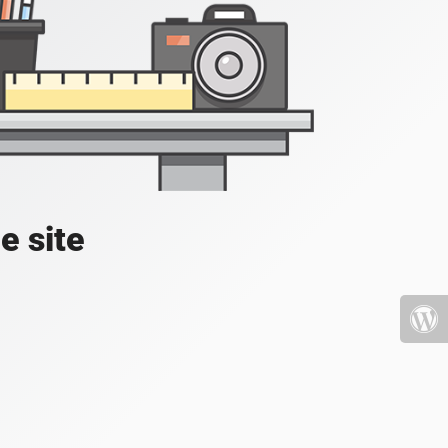
e site