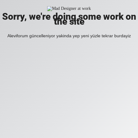
Sorry, we're doing some work on
the site
Aleviforum güncelleniyor yakinda yep yeni yüzle tekrar burdayiz